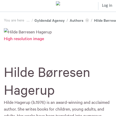
Log in
You are here
...
/
Gyldendal Agency
/
Authors
/
Hilde Børres
High resolution image
Hilde Børresen
Hagerup
Hilde Hagerup (b.1976) is an award-winning and acclaimed
author. She writes books for children, young adults, and
adults. Her works have been translated into numerous