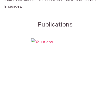
languages.
Publications