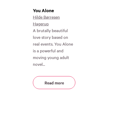
You Alone
Hilde Børresen
Hagerup
A brutally beautiful
love story based on
real events. You Alone
is a powerful and
moving young adult
novel...
Read more