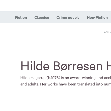
Fiction
Classics
Crime novels
Non-Fiction
You 
Hilde Børresen
Hilde Hagerup (b.1976) is an award-winning and accl
and adults. Her works have been translated into nu