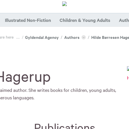
Illustrated Non-Fiction
Children & Young Adults
Auth
are here
...
/
Gyldendal Agency
/
Authors
/
Hilde Børresen Hag
 Hagerup
aimed author. She writes books for children, young adults,
merous languages.
Publications