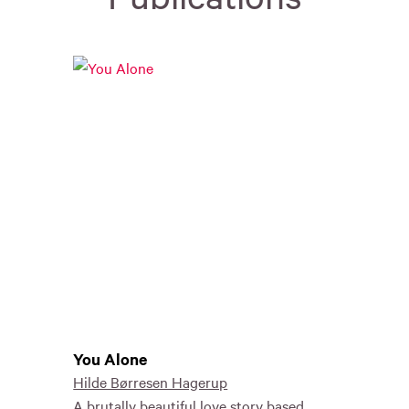
You Alone
Hilde Børresen Hagerup
A brutally beautiful love story based