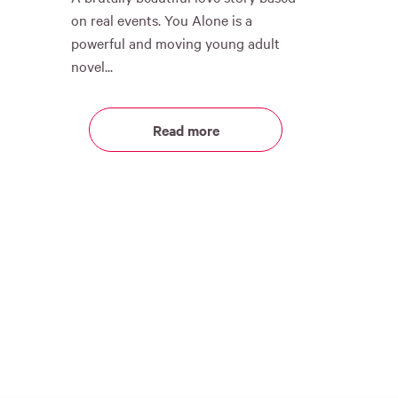
on real events. You Alone is a
powerful and moving young adult
novel...
Read more