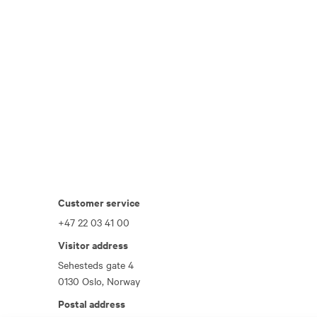
Customer service
+47 22 03 41 00
Visitor address
Sehesteds gate 4
0130 Oslo, Norway
Postal address