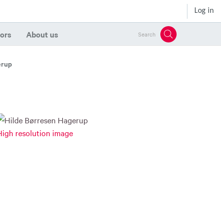
Log in
ors
About us
Search
erup
High resolution image