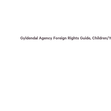
Gyldendal Agency Foreign Rights Guide, Children/Y