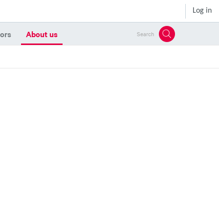
Log in
ors
About us
Search