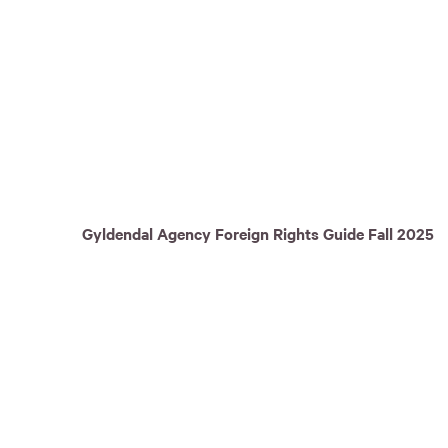
Gyldendal Agency Foreign Rights Guide Fall 2025