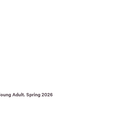
Young Adult. Spring 2026