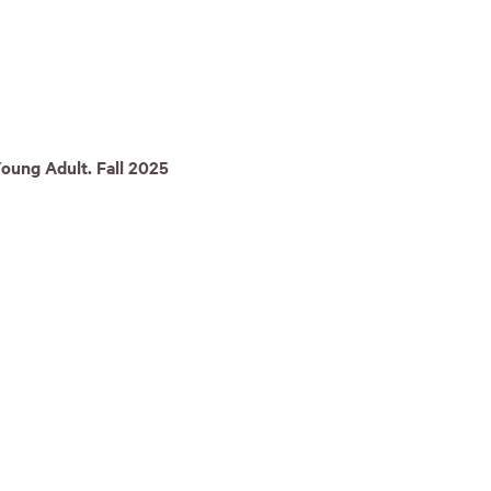
oung Adult. Fall 2025