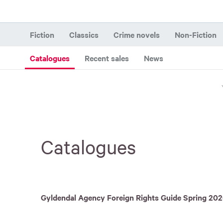
Fiction
Classics
Crime novels
Non-Fiction
Catalogues
Recent sales
News
Catalogues
Gyldendal Agency Foreign Rights Guide Spring 20