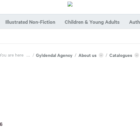
Illustrated Non-Fiction
Children & Young Adults
Auth
You are here
...
/
Gyldendal Agency
/
About us
/
Catalogues
26