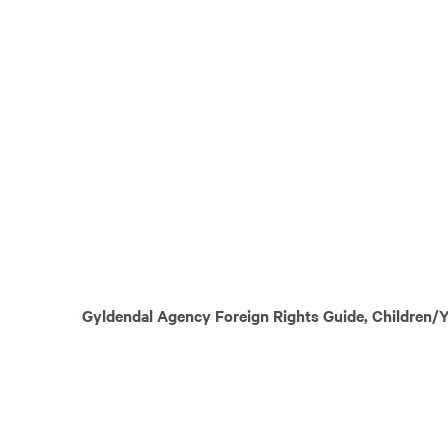
Gyldendal Agency Foreign Rights Guide, Children/